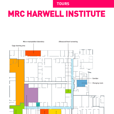
TOURS
MRC HARWELL INSTITUTE