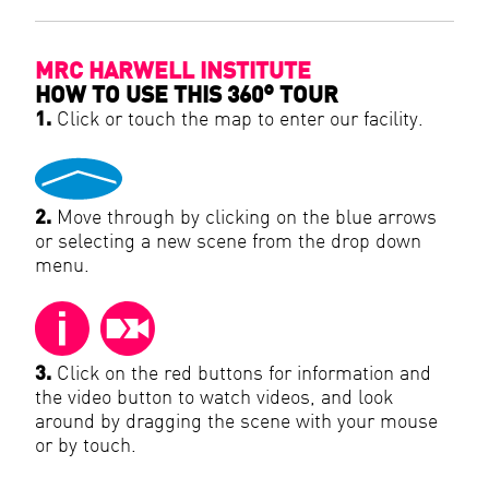
MRC HARWELL INSTITUTE
HOW TO USE THIS 360° TOUR
1.
Click or touch the map to enter our facility.
2.
Move through by clicking on the blue arrows
or selecting a new scene from the drop down
menu.
3.
Click on the red buttons for information and
the video button to watch videos, and look
around by dragging the scene with your mouse
or by touch.