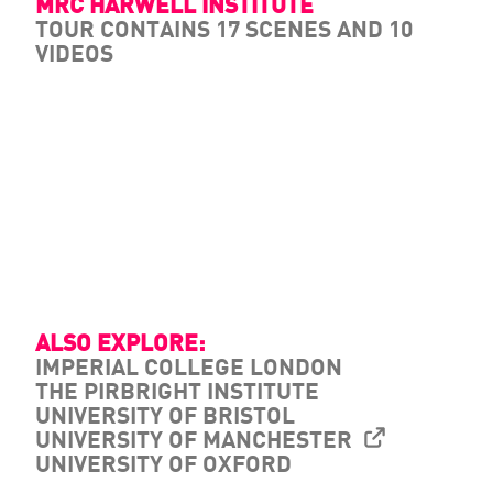
MRC HARWELL INSTITUTE
TOUR CONTAINS 17 SCENES AND 10
VIDEOS
ALSO EXPLORE:
IMPERIAL COLLEGE LONDON
THE PIRBRIGHT INSTITUTE
UNIVERSITY OF BRISTOL
UNIVERSITY OF MANCHESTER
UNIVERSITY OF OXFORD