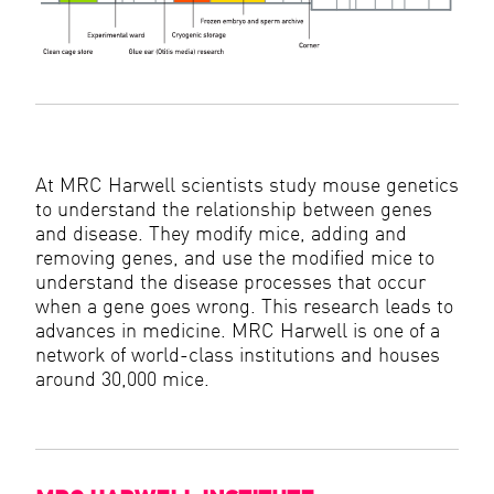
At MRC Harwell scientists study mouse genetics
to understand the relationship between genes
and disease. They modify mice, adding and
removing genes, and use the modified mice to
understand the disease processes that occur
when a gene goes wrong. This research leads to
advances in medicine. MRC Harwell is one of a
network of world-class institutions and houses
around 30,000 mice.